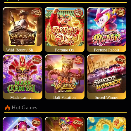
Wild Bounty Showdown
Fortune Ox
Fortune Rabbit
Mask Carnival
Bali Vacation
Speed Winner
Hot Games