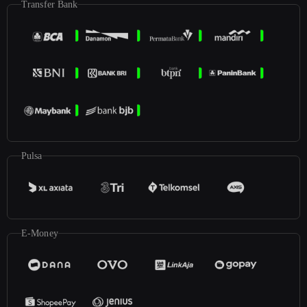
Transfer Bank
Pulsa
E-Money