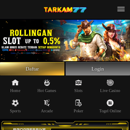
Beranda
Slot Online
Live Casino
Sportsbook
Arcade
Togel Online
Daftar
Login
Poker
Whatsapp
Home
Hot Games
Slots
Live Casino
Telegram
Sports
Arcade
Poker
Togel Online
Livechat