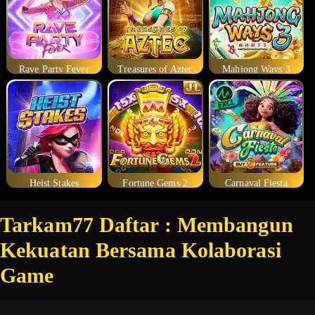
Rave Party Fever
Treasures of Aztec
Mahjong Ways 3
Heist Stakes
Fortune Gems 2
Carnaval Fiesta
Tarkam77 Daftar : Membangun
Kekuatan Bersama Kolaborasi
Game