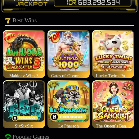
Best Wins
Mahjong Wins 3
Gates of Olympus 1000
Lucky Twins Power Clusters
SixSixSix
Le Pharaoh
The Queen's Banquet
Popular Games