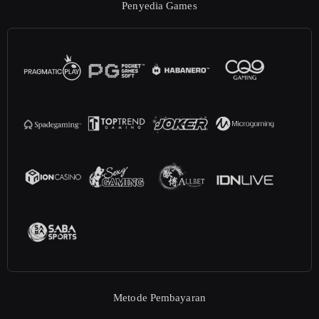
Penyedia Games
Metode Pembayaran